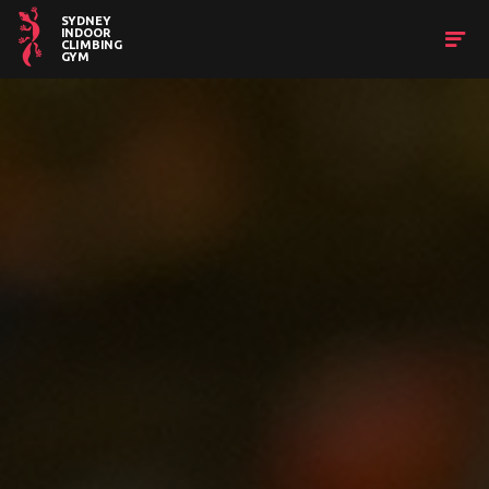
SYDNEY
INDOOR
CLIMBING
GYM