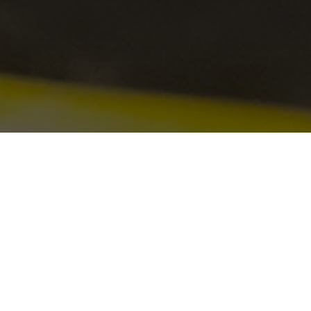
At Sydney Indoor Climbing Gym