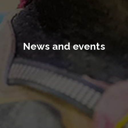
News and events