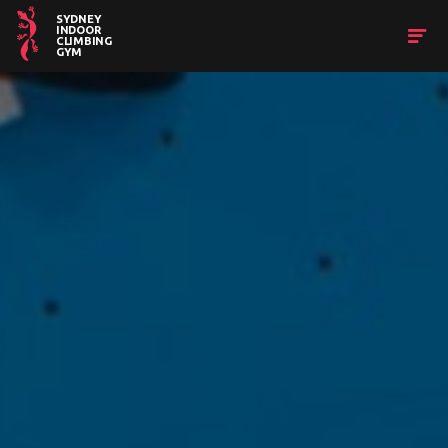
SYDNEY
INDOOR
CLIMBING
GYM