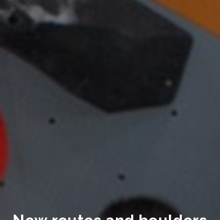
New routes and boulders